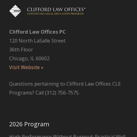
Clifford Law Offices PC
120 North LaSalle Street
36th Floor
Chicago, IL 60602
Visit Website »
Questions pertaining to Clifford Law Offices CLE
Programs? Call (312) 756-7575.
2026 Program
High Performance Without Burnout: Practical Well-