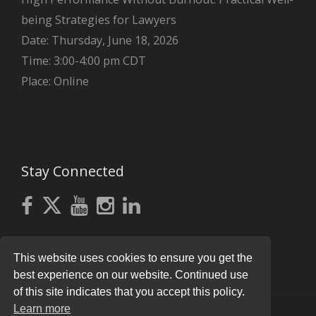
being Strategies for Lawyers
Date: Thursday, June 18, 2026
Time: 3:00-4:00 pm CDT
Place: Online
Stay Connected
This website uses cookies to ensure you get the
best experience on our website. Continued use
of this site indicates that you accept this policy.
Learn more