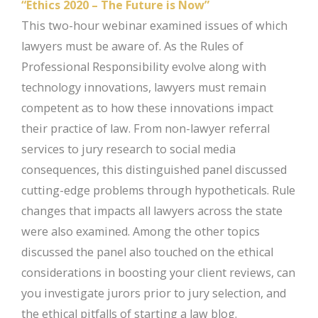
“Ethics 2020 – The Future is Now”
This two-hour webinar examined issues of which
lawyers must be aware of. As the Rules of
Professional Responsibility evolve along with
technology innovations, lawyers must remain
competent as to how these innovations impact
their practice of law. From non-lawyer referral
services to jury research to social media
consequences, this distinguished panel discussed
cutting-edge problems through hypotheticals. Rule
changes that impacts all lawyers across the state
were also examined. Among the other topics
discussed the panel also touched on the ethical
considerations in boosting your client reviews, can
you investigate jurors prior to jury selection, and
the ethical pitfalls of starting a law blog.