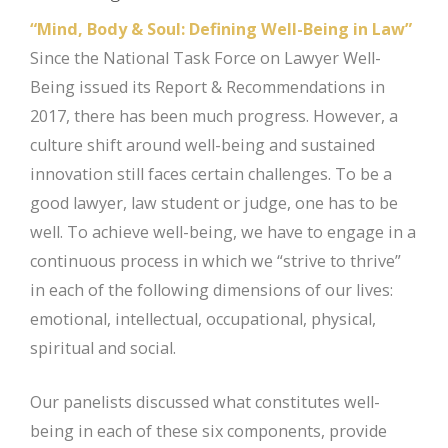
“Mind, Body & Soul: Defining Well-Being in Law”
Since the National Task Force on Lawyer Well-
Being issued its Report & Recommendations in
2017, there has been much progress. However, a
culture shift around well-being and sustained
innovation still faces certain challenges. To be a
good lawyer, law student or judge, one has to be
well. To achieve well-being, we have to engage in a
continuous process in which we “strive to thrive”
in each of the following dimensions of our lives:
emotional, intellectual, occupational, physical,
spiritual and social.
Our panelists discussed what constitutes well-
being in each of these six components, provide