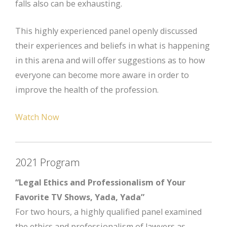
falls also can be exhausting.
This highly experienced panel openly discussed
their experiences and beliefs in what is happening
in this arena and will offer suggestions as to how
everyone can become more aware in order to
improve the health of the profession.
Watch Now
2021 Program
“Legal Ethics and Professionalism of Your
Favorite TV Shows, Yada, Yada”
For two hours, a highly qualified panel examined
the ethics and professionalism of lawyers as