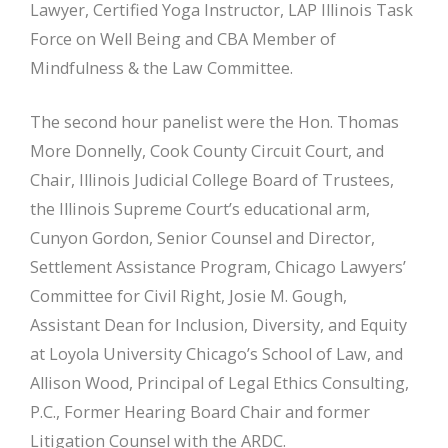
Lawyer, Certified Yoga Instructor, LAP Illinois Task
Force on Well Being and CBA Member of
Mindfulness & the Law Committee.
The second hour panelist were the Hon. Thomas
More Donnelly, Cook County Circuit Court, and
Chair, Illinois Judicial College Board of Trustees,
the Illinois Supreme Court’s educational arm,
Cunyon Gordon, Senior Counsel and Director,
Settlement Assistance Program, Chicago Lawyers’
Committee for Civil Right, Josie M. Gough,
Assistant Dean for Inclusion, Diversity, and Equity
at Loyola University Chicago’s School of Law, and
Allison Wood, Principal of Legal Ethics Consulting,
P.C., Former Hearing Board Chair and former
Litigation Counsel with the ARDC.