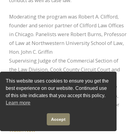
conduct as well as case law.
Moderating the program was Robert A. Clifford,
founder and senior partner of Clifford Law Offices
in Chicago. Panelists were Robert Burns, Professor
of Law at Northwestern University School of Law,
Hon. John C. Griffin
Supervising Judge of the Commercial Section of
the Law Division, Cook County Circuit Court and
member of the Illinois Supreme Court’s Judicial
This website uses cookies to ensure you get the
Conference Committee on Education, and Mary
best experience on our website. Continued use
Robinson Principal in the Robinson Law Group,
of this site indicates that you accept this policy.
Learn more
LLC and Shakman Compliance Administrator for
Cook County, Illinois.
Accept
Watch Now