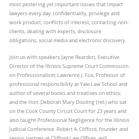
most pestering yet important issues that impact
lawyers every day: confidentiality, privilege and
work product, conflicts of interest, contacting non-
clients, dealing with experts, disclosure
obligations, social media and electronic discovery.
Join us with speakers Jayne Reardon, Executive
Director of the Illinois Supreme Court Commission
on Professionalism; Lawrence J. Fox, Professor of
professional responsibility at Yale Law School and
author of several books and treatises on ethics;
and the Hon. Deborah Mary Dooling (ret.) who sat
on the Cook County Circuit Court for 23 years and
also taught Professional Negligence for the Illinois
Judicial Conference. Robert A. Clifford, founder and
senior partner at Clifford Law Offices, will