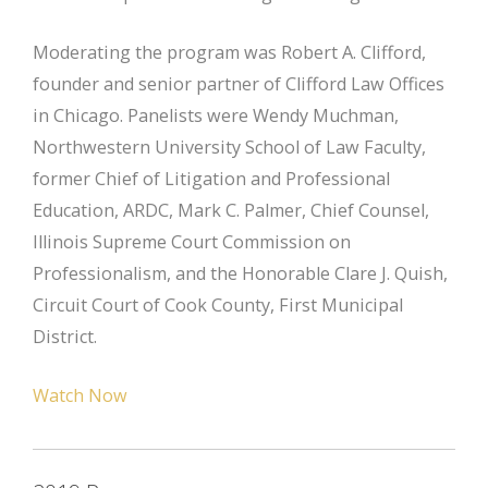
Moderating the program was Robert A. Clifford,
founder and senior partner of Clifford Law Offices
in Chicago. Panelists were Wendy Muchman,
Northwestern University School of Law Faculty,
former Chief of Litigation and Professional
Education, ARDC, Mark C. Palmer, Chief Counsel,
Illinois Supreme Court Commission on
Professionalism, and the Honorable Clare J. Quish,
Circuit Court of Cook County, First Municipal
District.
Watch Now