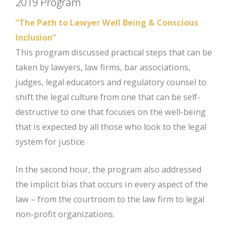
2019 Program
“The Path to Lawyer Well Being & Conscious
Inclusion”
This program discussed practical steps that can be
taken by lawyers, law firms, bar associations,
judges, legal educators and regulatory counsel to
shift the legal culture from one that can be self-
destructive to one that focuses on the well-being
that is expected by all those who look to the legal
system for justice.
In the second hour, the program also addressed
the implicit bias that occurs in every aspect of the
law – from the courtroom to the law firm to legal
non-profit organizations.