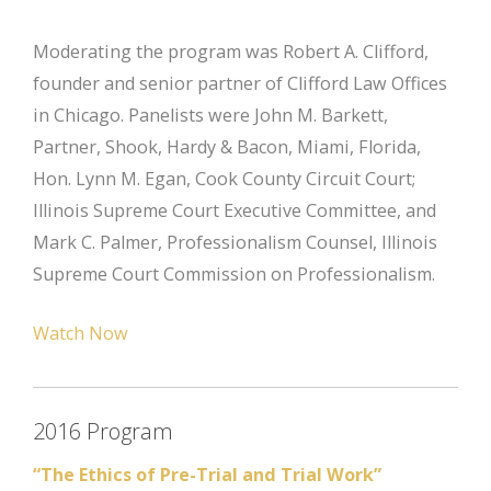
Moderating the program was Robert A. Clifford,
founder and senior partner of Clifford Law Offices
in Chicago. Panelists were John M. Barkett,
Partner, Shook, Hardy & Bacon, Miami, Florida,
Hon. Lynn M. Egan, Cook County Circuit Court;
Illinois Supreme Court Executive Committee, and
Mark C. Palmer, Professionalism Counsel, Illinois
Supreme Court Commission on Professionalism.
Watch Now
2016 Program
“The Ethics of Pre-Trial and Trial Work”