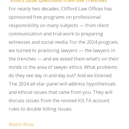
“Ethics 2024: Questions from the Trenches”
For nearly two decades, Clifford Law Offices has
sponsored free programs on professional
responsibility on many subjects — from client
communication and trial work to preparing
witnesses and social media. For the 2024 program,
we turned to practicing lawyers — the lawyers in
the trenches — and we asked them what’s on their
minds in the area of lawyer ethics. What problems
do they see day in and day out? And we listened.
The 2024 all-star panel will address hypotheticals
and ethical issues that came from you. They will
discuss issues from the revised IOLTA account
rules to double billing issues.
Watch Now