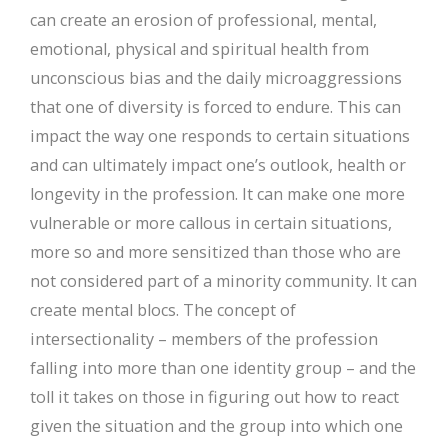
can create an erosion of professional, mental,
emotional, physical and spiritual health from
unconscious bias and the daily microaggressions
that one of diversity is forced to endure. This can
impact the way one responds to certain situations
and can ultimately impact one’s outlook, health or
longevity in the profession. It can make one more
vulnerable or more callous in certain situations,
more so and more sensitized than those who are
not considered part of a minority community. It can
create mental blocs. The concept of
intersectionality – members of the profession
falling into more than one identity group – and the
toll it takes on those in figuring out how to react
given the situation and the group into which one