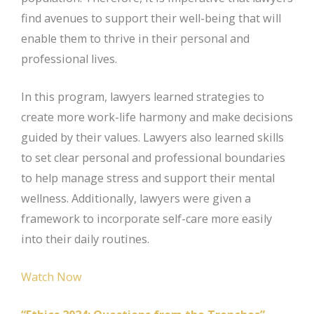
find avenues to support their well-being that will
enable them to thrive in their personal and
professional lives.
In this program, lawyers learned strategies to
create more work-life harmony and make decisions
guided by their values. Lawyers also learned skills
to set clear personal and professional boundaries
to help manage stress and support their mental
wellness. Additionally, lawyers were given a
framework to incorporate self-care more easily
into their daily routines.
Watch Now