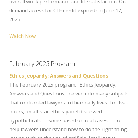
overall work performance and life satisfaction. On-
demand access for CLE credit expired on June 12,
2026.
Watch Now
February 2025 Program
Ethics Jeopardy: Answers and Questions
The February 2025 program, “Ethics Jeopardy:
Answers and Questions,” delved into many subjects
that confronted lawyers in their daily lives. For two
hours, an all-star ethics panel discussed
hypotheticals — some based on real cases — to
help lawyers understand how to do the right thing.