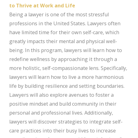
to Thrive at Work and Life
Being a lawyer is one of the most stressful
professions in the United States. Lawyers often
have limited time for their own self-care, which
greatly impacts their mental and physical well-
being. In this program, lawyers will learn how to
redefine wellness by approaching it through a
more holistic, self-compassionate lens. Specifically,
lawyers will learn how to live a more harmonious
life by building resilience and setting boundaries.
Lawyers will also explore avenues to foster a
positive mindset and build community in their
personal and professional lives. Additionally,
lawyers will discover strategies to integrate self-
care practices into their busy lives to increase