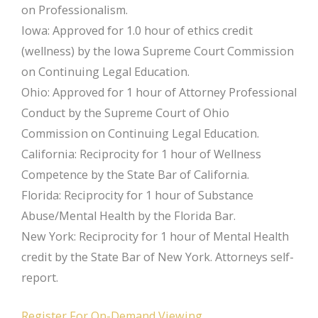
on Professionalism.
Iowa: Approved for 1.0 hour of ethics credit
(wellness) by the Iowa Supreme Court Commission
on Continuing Legal Education.
Ohio: Approved for 1 hour of Attorney Professional
Conduct by the Supreme Court of Ohio
Commission on Continuing Legal Education.
California: Reciprocity for 1 hour of Wellness
Competence by the State Bar of California.
Florida: Reciprocity for 1 hour of Substance
Abuse/Mental Health by the Florida Bar.
New York: Reciprocity for 1 hour of Mental Health
credit by the State Bar of New York. Attorneys self-
report.
Register For On-Demand Viewing