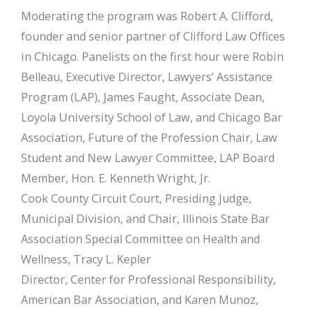
Moderating the program was Robert A. Clifford,
founder and senior partner of Clifford Law Offices
in Chicago. Panelists on the first hour were Robin
Belleau, Executive Director, Lawyers’ Assistance
Program (LAP), James Faught, Associate Dean,
Loyola University School of Law, and Chicago Bar
Association, Future of the Profession Chair, Law
Student and New Lawyer Committee, LAP Board
Member, Hon. E. Kenneth Wright, Jr.
Cook County Circuit Court, Presiding Judge,
Municipal Division, and Chair, Illinois State Bar
Association Special Committee on Health and
Wellness, Tracy L. Kepler
Director, Center for Professional Responsibility,
American Bar Association, and Karen Munoz,