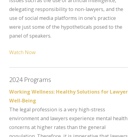
Issues such as the use of artificial intelligence,
delegating responsibility to non-lawyers, and the
use of social media platforms in one’s practice
were just some of the hypotheticals posed to the
panel of speakers.
Watch Now
2024 Programs
Working Wellness: Healthy Solutions for Lawyer
Well-Being
The legal profession is a very high-stress
environment and lawyers experience mental health
concerns at higher rates than the general
population. Therefore, it is imperative that lawyers