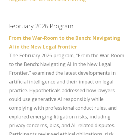
February 2026 Program
From the War-Room to the Bench: Navigating
AI in the New Legal Frontier
The February 2026 program, “From the War-Room
to the Bench: Navigating AI in the New Legal
Frontier,” examined the latest developments in
artificial intelligence and their impact on legal
practice. Hypotheticals addressed how lawyers
could use generative AI responsibly while
complying with professional conduct rules, and
explored emerging litigation risks, including
privacy concerns, bias, and AI-related disputes.
Participants reviewed ethical obligations, risk