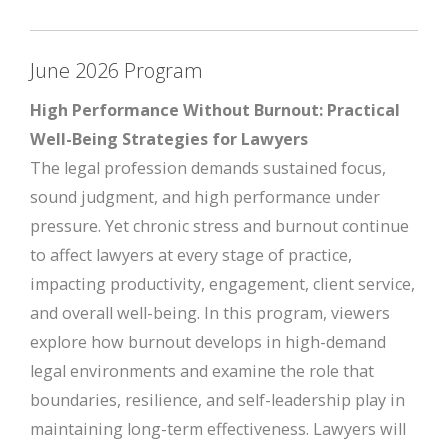
June 2026 Program
High Performance Without Burnout: Practical
Well-Being Strategies for Lawyers
The legal profession demands sustained focus,
sound judgment, and high performance under
pressure. Yet chronic stress and burnout continue
to affect lawyers at every stage of practice,
impacting productivity, engagement, client service,
and overall well-being. In this program, viewers
explore how burnout develops in high-demand
legal environments and examine the role that
boundaries, resilience, and self-leadership play in
maintaining long-term effectiveness. Lawyers will