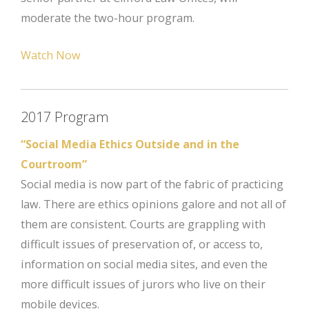
moderate the two-hour program.
Watch Now
2017 Program
“Social Media Ethics Outside and in the
Courtroom”
Social media is now part of the fabric of practicing
law. There are ethics opinions galore and not all of
them are consistent. Courts are grappling with
difficult issues of preservation of, or access to,
information on social media sites, and even the
more difficult issues of jurors who live on their
mobile devices.