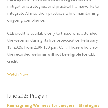
mitigation strategies, and practical frameworks to
integrate AI into their practices while maintaining
ongoing compliance.
CLE credit is available only to those who attended
the webinar during its live broadcast on February
19, 2026, from 2:30-4:30 p.m. CST. Those who view
the recorded webinar will not be eligible for CLE
credit.
Watch Now
June 2025 Program
Reimagining Wellness for Lawyers – Strategies