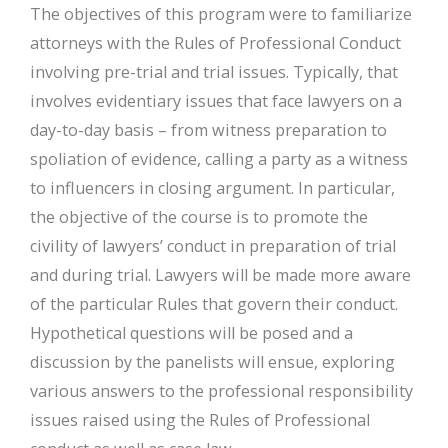
The objectives of this program were to familiarize
attorneys with the Rules of Professional Conduct
involving pre-trial and trial issues. Typically, that
involves evidentiary issues that face lawyers on a
day-to-day basis – from witness preparation to
spoliation of evidence, calling a party as a witness
to influencers in closing argument. In particular,
the objective of the course is to promote the
civility of lawyers’ conduct in preparation of trial
and during trial. Lawyers will be made more aware
of the particular Rules that govern their conduct.
Hypothetical questions will be posed and a
discussion by the panelists will ensue, exploring
various answers to the professional responsibility
issues raised using the Rules of Professional