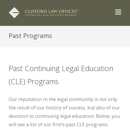
Past Programs
Past Continuing Legal Education
(CLE) Programs
Our reputation in the legal community is not only
the result of our history of success, but also of our
devotion to continuing legal education. Below, you
will see a list of our firm’s past CLE programs.