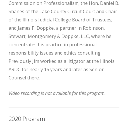
Commission on Professionalism; the Hon. Daniel B.
Shanes of the Lake County Circuit Court and Chair
of the Illinois Judicial College Board of Trustees;
and James P. Doppke, a partner in Robinson,
Stewart, Montgomery & Doppke, LLC, where he
concentrates his practice in professional
responsibility issues and ethics consulting.
Previously Jim worked as a litigator at the Illinois
ARDC for nearly 15 years and later as Senior
Counsel there.
Video recording is not available for this program.
2020 Program