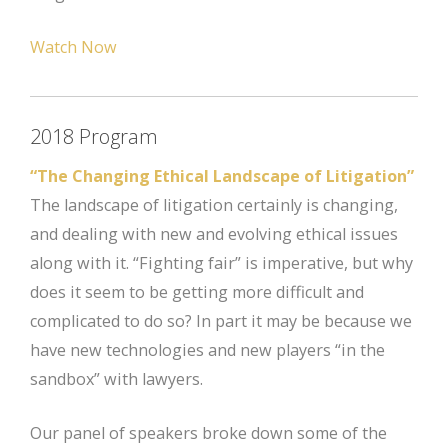
Watch Now
2018 Program
“The Changing Ethical Landscape of Litigation”
The landscape of litigation certainly is changing,
and dealing with new and evolving ethical issues
along with it. “Fighting fair” is imperative, but why
does it seem to be getting more difficult and
complicated to do so? In part it may be because we
have new technologies and new players “in the
sandbox” with lawyers.
Our panel of speakers broke down some of the