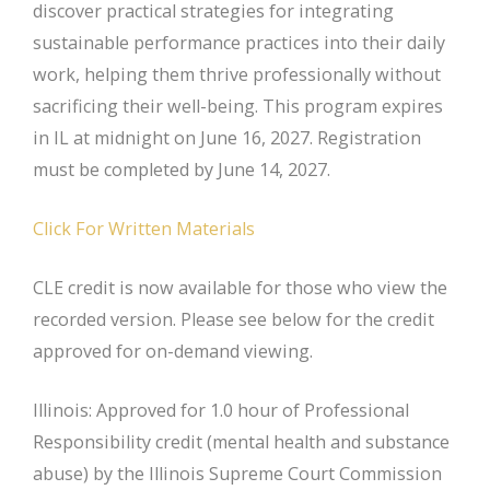
discover practical strategies for integrating
sustainable performance practices into their daily
work, helping them thrive professionally without
sacrificing their well-being. This program expires
in IL at midnight on June 16, 2027. Registration
must be completed by June 14, 2027.
Click For Written Materials
CLE credit is now available for those who view the
recorded version. Please see below for the credit
approved for on-demand viewing.
Illinois: Approved for 1.0 hour of Professional
Responsibility credit (mental health and substance
abuse) by the Illinois Supreme Court Commission