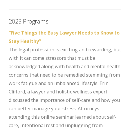
2023 Programs
“Five Things the Busy Lawyer Needs to Know to
Stay Healthy”
The legal profession is exciting and rewarding, but
with it can come stressors that must be
acknowledged along with health and mental health
concerns that need to be remedied stemming from
work fatigue and an imbalanced lifestyle. Erin
Clifford, a lawyer and holistic wellness expert,
discussed the importance of self-care and how you
can better manage your stress. Attorneys
attending this online seminar learned about self-
care, intentional rest and unplugging from