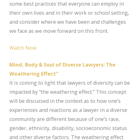
some best practices that everyone can employ in
their own lives and in their work or school setting,
and consider where we have been and challenges
we face as we move forward on this front.
Watch Now
Mind, Body & Soul of Diverse Lawyers: The
Weathering Effect”
It is coming to light that lawyers of diversity can be
impacted by “the weathering effect.” This concept
will be discussed in the context as to how one’s
experiences and reactions as a lawyer in a diverse
community are different because of one’s race,
gender, ethnicity, disability, socioeconomic status
and other diverse factors. The weathering effect