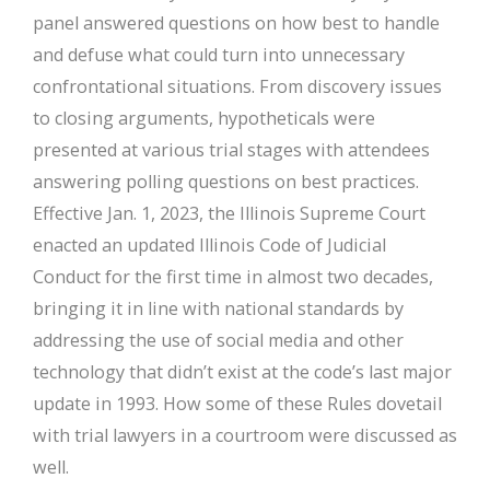
panel answered questions on how best to handle
and defuse what could turn into unnecessary
confrontational situations. From discovery issues
to closing arguments, hypotheticals were
presented at various trial stages with attendees
answering polling questions on best practices.
Effective Jan. 1, 2023, the Illinois Supreme Court
enacted an updated Illinois Code of Judicial
Conduct for the first time in almost two decades,
bringing it in line with national standards by
addressing the use of social media and other
technology that didn’t exist at the code’s last major
update in 1993. How some of these Rules dovetail
with trial lawyers in a courtroom were discussed as
well.