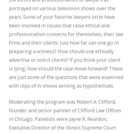
portrayed on various television shows over the
years. Some of your favorite lawyers on tv have
been involved in issues that raise ethical and
professionalism concerns for themselves, their law
firms and their clients. Just how far can one go in
preparing a witness? How should one ethically
advertise or solicit clients? If you think your client
is lying, how should the case move forward? These
are just some of the questions that were examined
with clips of tv shows serving as hypotheticals.
Moderating the program was Robert A. Clifford,
founder and senior partner of Clifford Law Offices
in Chicago. Panelists were Jayne R. Reardon,
Executive Director of the Illinois Supreme Court