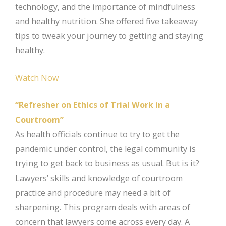
technology, and the importance of mindfulness
and healthy nutrition. She offered five takeaway
tips to tweak your journey to getting and staying
healthy.
Watch Now
“Refresher on Ethics of Trial Work in a
Courtroom”
As health officials continue to try to get the
pandemic under control, the legal community is
trying to get back to business as usual. But is it?
Lawyers’ skills and knowledge of courtroom
practice and procedure may need a bit of
sharpening. This program deals with areas of
concern that lawyers come across every day. A