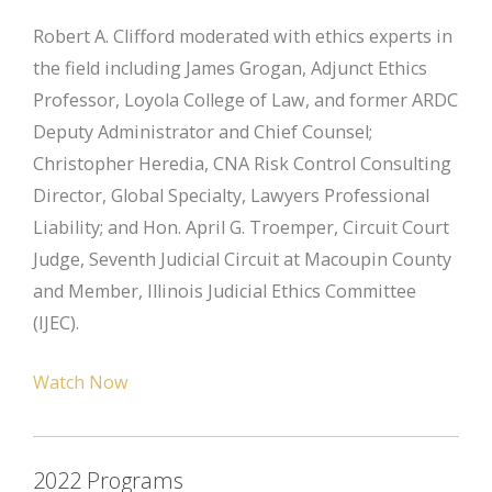
Robert A. Clifford moderated with ethics experts in
the field including James Grogan, Adjunct Ethics
Professor, Loyola College of Law, and former ARDC
Deputy Administrator and Chief Counsel;
Christopher Heredia, CNA Risk Control Consulting
Director, Global Specialty, Lawyers Professional
Liability; and Hon. April G. Troemper, Circuit Court
Judge, Seventh Judicial Circuit at Macoupin County
and Member, Illinois Judicial Ethics Committee
(IJEC).
Watch Now
2022 Programs