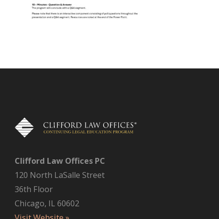
Clifford Law Offices PC
120 North LaSalle Street
36th Floor
Chicago, IL 60602
Visit Website »