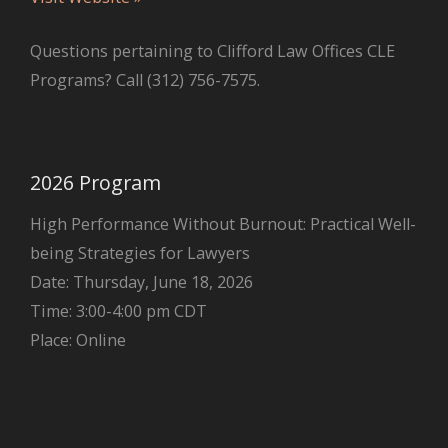
Questions pertaining to Clifford Law Offices CLE
Programs? Call (312) 756-7575.
2026 Program
High Performance Without Burnout: Practical Well-
being Strategies for Lawyers
Date: Thursday, June 18, 2026
Time: 3:00-4:00 pm CDT
Place: Online