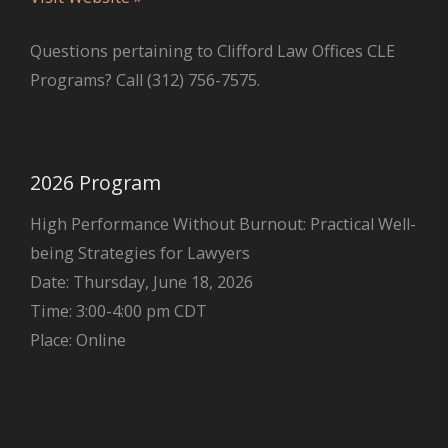
Questions pertaining to Clifford Law Offices CLE
Programs? Call (312) 756-7575.
2026 Program
High Performance Without Burnout: Practical Well-
being Strategies for Lawyers
Date: Thursday, June 18, 2026
Time: 3:00-4:00 pm CDT
Place: Online