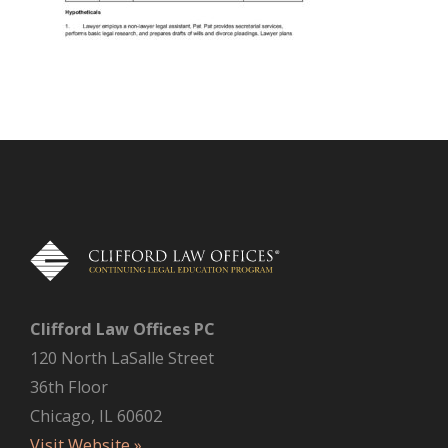
Clifford Law Offices PC
120 North LaSalle Street
36th Floor
Chicago, IL 60602
Visit Website »