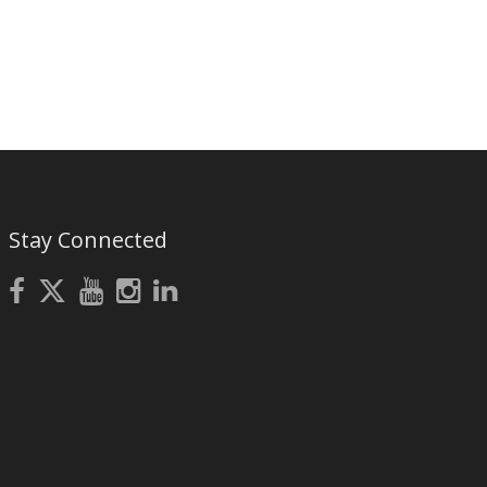
Stay Connected