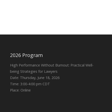
2026 Program
High Performance Without Burnout: Practical Well-
being Strategies for Lawyers
Date: Thursday, June 18, 2026
Time: 3:00-4:00 pm CDT
Place: Online