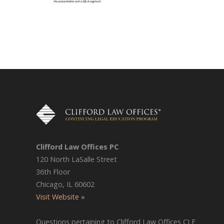
Clifford Law Offices PC
120 North LaSalle Street
36th Floor
Chicago, IL 60602
Visit Website »
Questions pertaining to Clifford Law Offices CLE