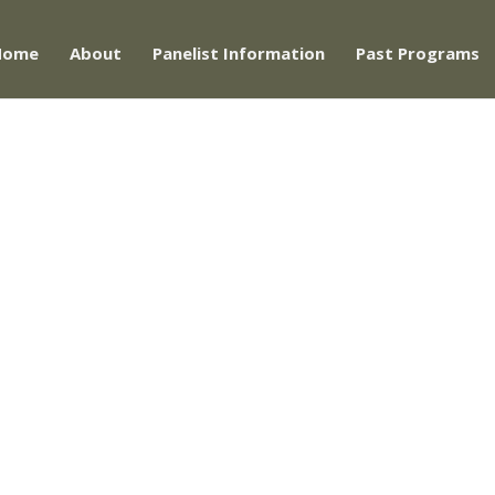
Home
About
Panelist Information
Past Programs