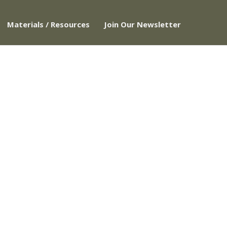
Materials / Resources
Join Our Newsletter