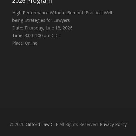
2026 Program
High Performance Without Burnout: Practical Well-
being Strategies for Lawyers
Date: Thursday, June 18, 2026
Time: 3:00-4:00 pm CDT
Place: Online
© 2026
Clifford Law CLE
All Rights Reserved.
Privacy Policy