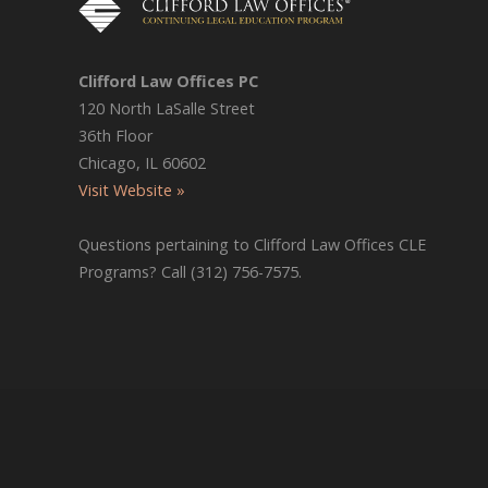
Clifford Law Offices PC
120 North LaSalle Street
36th Floor
Chicago, IL 60602
Visit Website »
Questions pertaining to Clifford Law Offices CLE
Programs? Call (312) 756-7575.