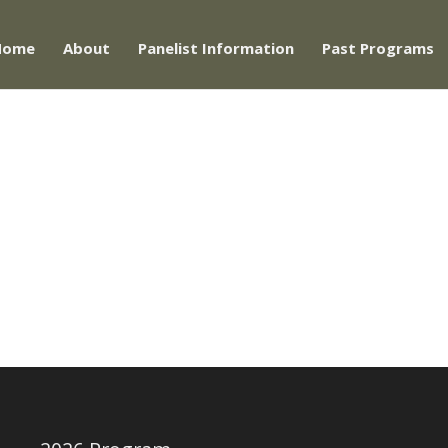
Home
About
Panelist Information
Past Programs