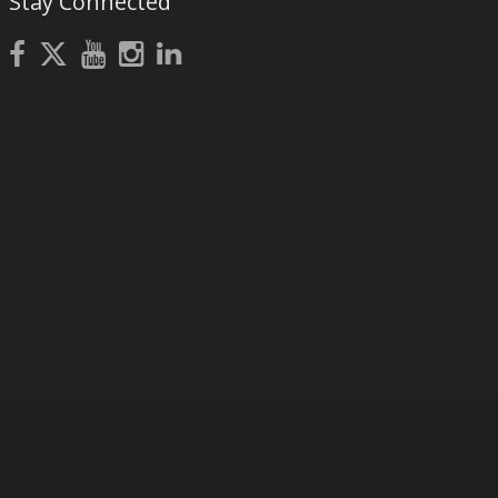
Stay Connected