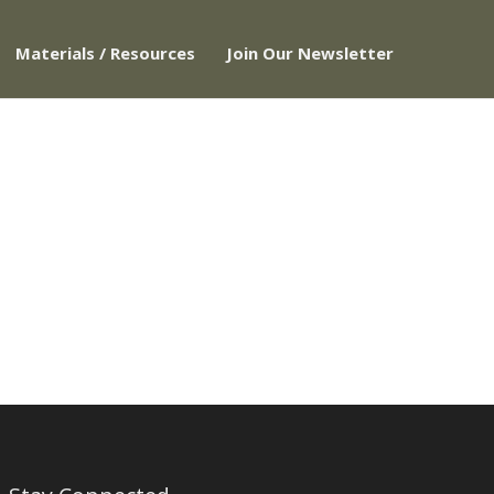
Materials / Resources
Join Our Newsletter