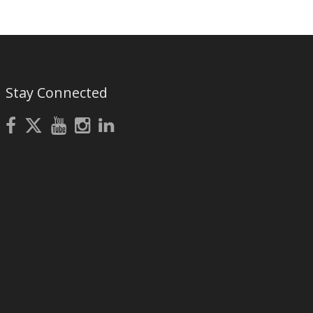
Stay Connected