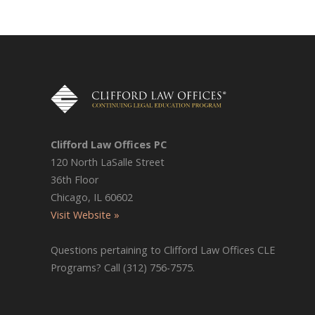
Clifford Law Offices PC
120 North LaSalle Street
36th Floor
Chicago, IL 60602
Visit Website »
Questions pertaining to Clifford Law Offices CLE
Programs? Call (312) 756-7575.