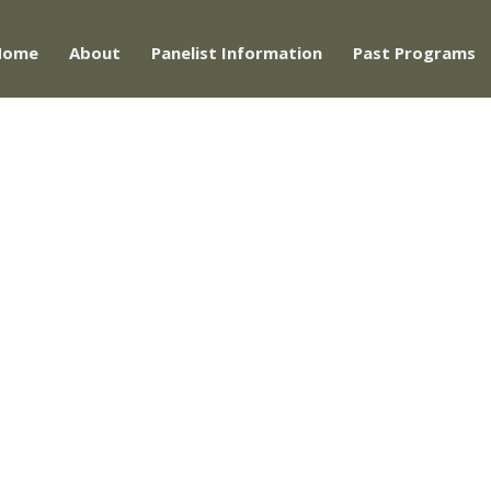
Home
About
Panelist Information
Past Programs