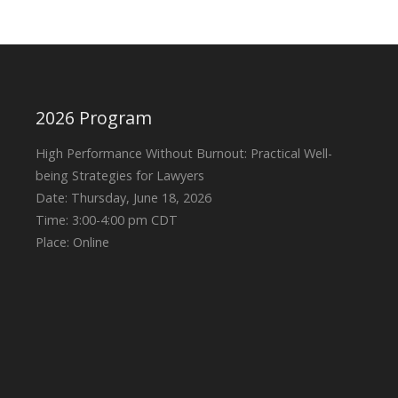
2026 Program
High Performance Without Burnout: Practical Well-
being Strategies for Lawyers
Date: Thursday, June 18, 2026
Time: 3:00-4:00 pm CDT
Place: Online