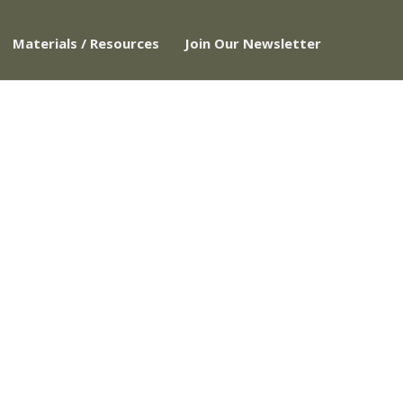
Materials / Resources
Join Our Newsletter