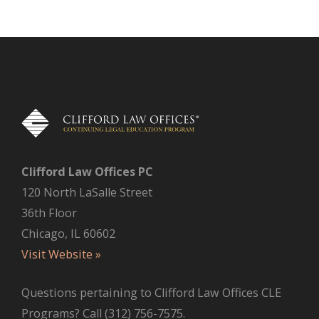
Clifford Law Offices PC
120 North LaSalle Street
36th Floor
Chicago, IL 60602
Visit Website »
Questions pertaining to Clifford Law Offices CLE
Programs? Call (312) 756-7575.