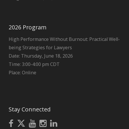
2026 Program
High Performance Without Burnout: Practical Well-
being Strategies for Lawyers
Date: Thursday, June 18, 2026
Time: 3:00-4:00 pm CDT
Place: Online
Stay Connected