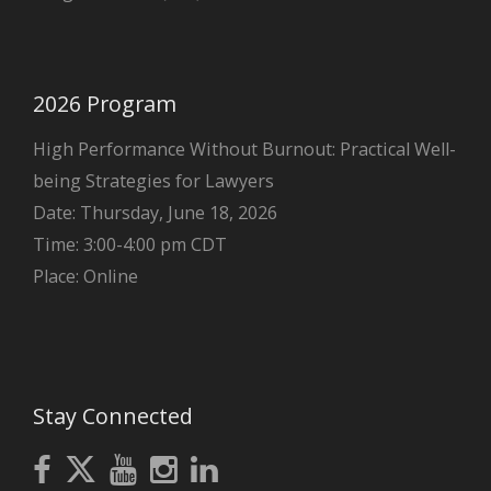
2026 Program
High Performance Without Burnout: Practical Well-
being Strategies for Lawyers
Date: Thursday, June 18, 2026
Time: 3:00-4:00 pm CDT
Place: Online
Stay Connected