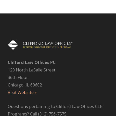
Clifford Law Offices PC
120 North LaSalle Street
36th Floor
Chicago, IL 60602
Visit Website »
Questions pertaining to Clifford Law Offices CLE
Programs? Call (312) 756-7575.