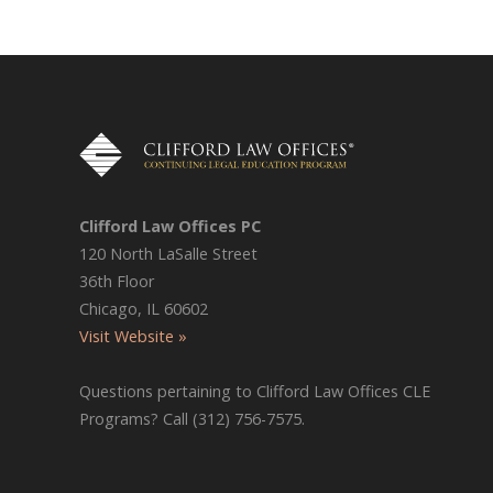
Clifford Law Offices PC
120 North LaSalle Street
36th Floor
Chicago, IL 60602
Visit Website »
Questions pertaining to Clifford Law Offices CLE
Programs? Call (312) 756-7575.