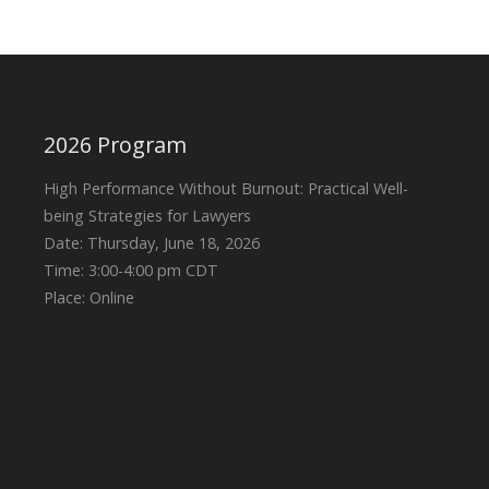
2026 Program
High Performance Without Burnout: Practical Well-
being Strategies for Lawyers
Date: Thursday, June 18, 2026
Time: 3:00-4:00 pm CDT
Place: Online