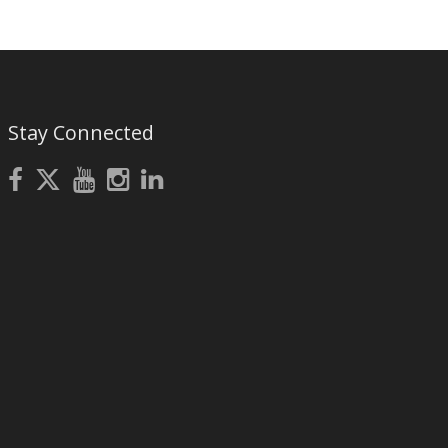
Stay Connected