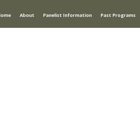
Home
About
Panelist Information
Past Programs