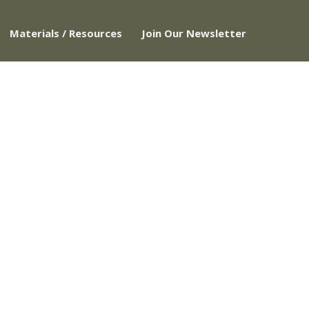
Materials / Resources
Join Our Newsletter