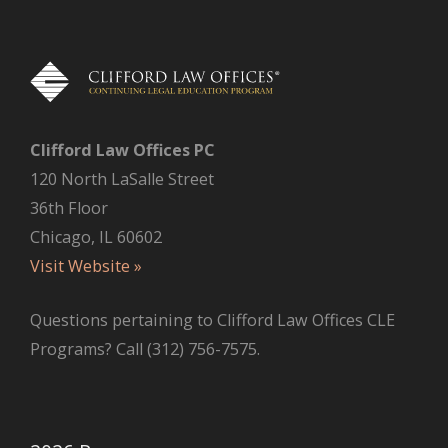
e
s
Clifford Law Offices PC
120 North LaSalle Street
36th Floor
Chicago, IL 60602
Visit Website »
Questions pertaining to Clifford Law Offices CLE
Programs? Call (312) 756-7575.