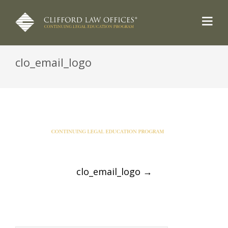
clo_email_logo
Post
clo_email_logo
→
navigation