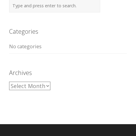
Categories
No categories
Archives
A
r
c
h
i
v