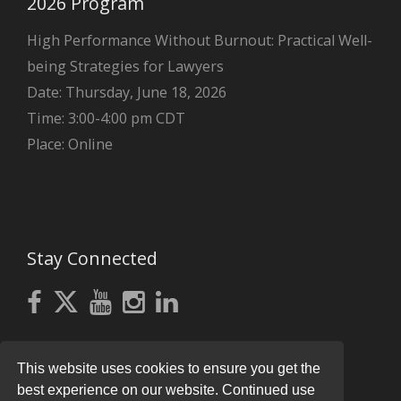
2026 Program
High Performance Without Burnout: Practical Well-
being Strategies for Lawyers
Date: Thursday, June 18, 2026
Time: 3:00-4:00 pm CDT
Place: Online
Stay Connected
This website uses cookies to ensure you get the
best experience on our website. Continued use